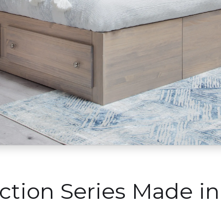
ection Series Made i