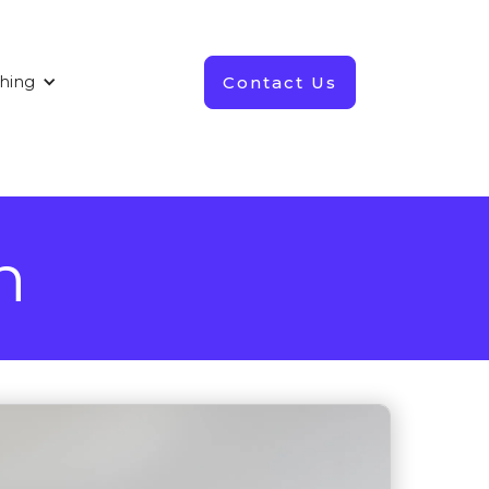
Contact Us
shing
n