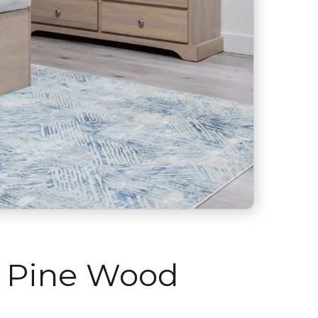
n Pine Wood