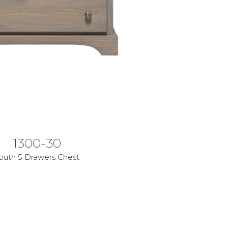
1300-30
outh 5 Drawers Chest