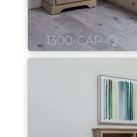
1300-CAP-Q