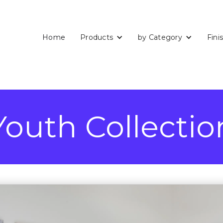
Home
Products
by Category
Fini
Youth Collectio