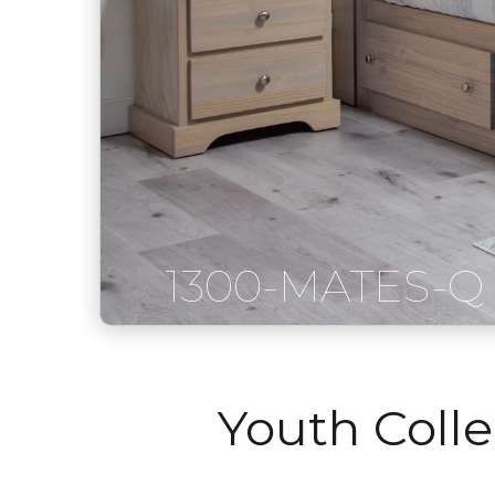
1300-MATES-Q
Youth Coll