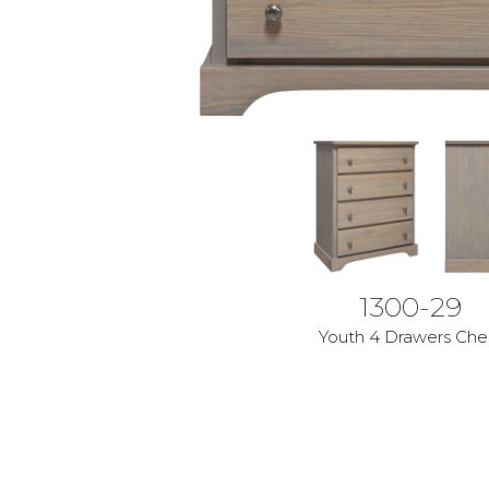
1300-29
Youth 4 Drawers Che