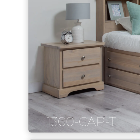
1300-CAP-T