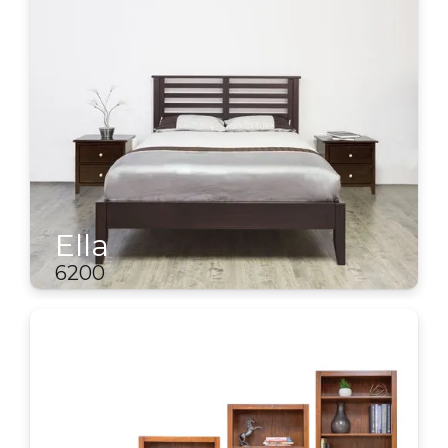
Ella
6200