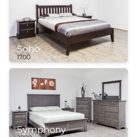
Soho
1700
Symphony