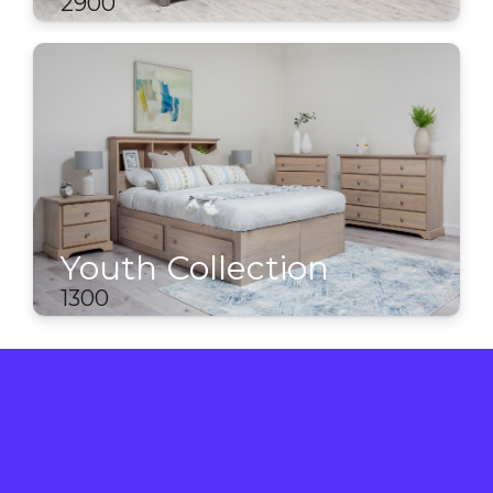
2900
Youth Collection
1300