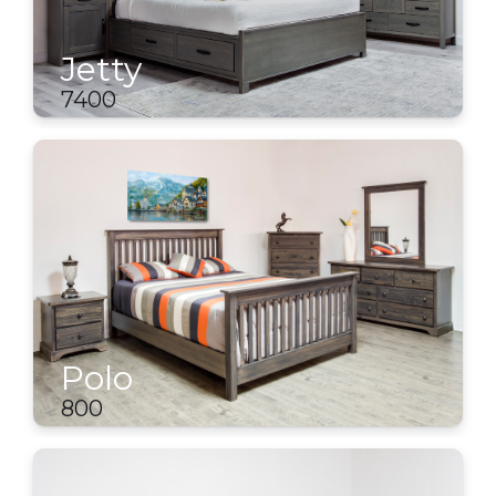
Jetty
7400
Polo
800