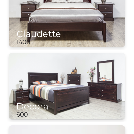
Claudette
1400
Decora
600