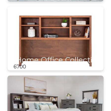
Home Office Collection
- Hutches
6700