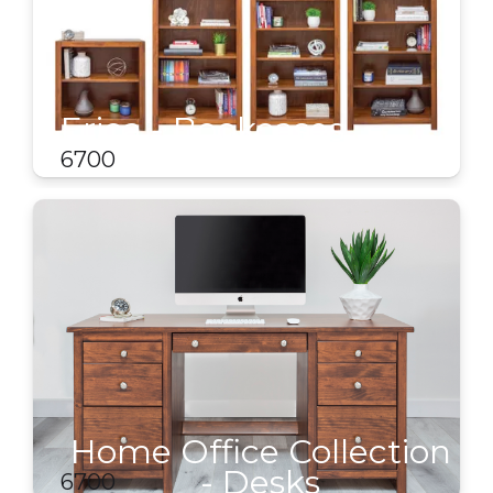
Erica - Bookcases
6700
Home Office Collection
- Desks
6700