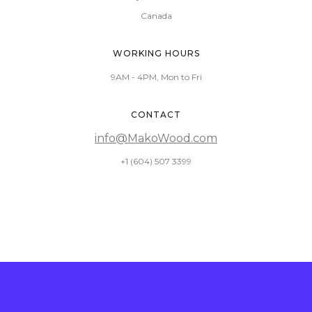
Canada
WORKING HOURS
9AM - 4PM, Mon to Fri
CONTACT
info@MakoWood.com
+1 (604) 507 3399