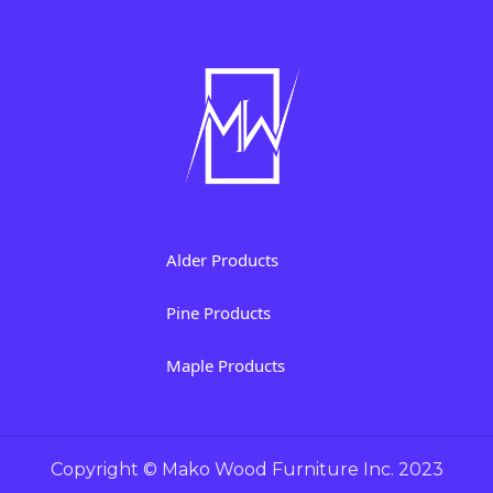
Alder Products
Pine Products
Maple Products
Copyright © Mako Wood Furniture Inc. 2023