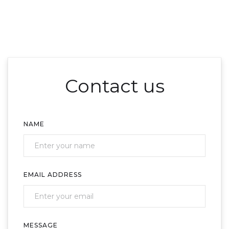
Contact us
NAME
EMAIL ADDRESS
MESSAGE