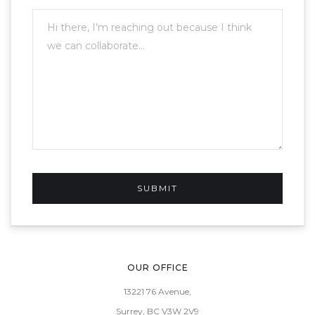
OUR OFFICE
13221 76 Avenue,
Surrey, BC V3W 2V9