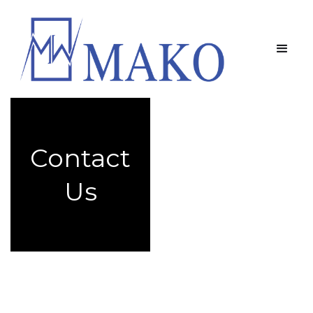
Contact
Us