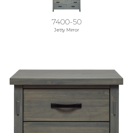
7400-50
Jetty Mirror