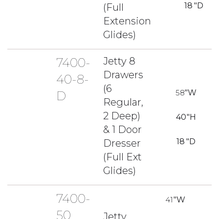
18
"D
(Full
Extension
Glides)
7400-
Jetty 8
Drawers
40-8-
(6
58
"W
D
Regular,
2 Deep)
40
"H
& 1 Door
18
"D
Dresser
(Full Ext
Glides)
7400-
41
"W
50
Jetty