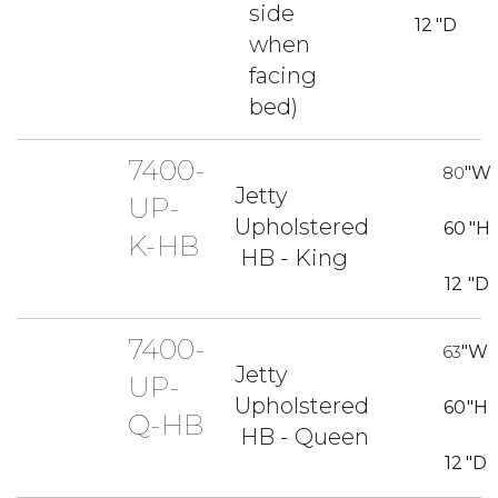
side
12
"D
when
facing
bed)
7400-
80
"W
Jetty
UP-
Upholstered
60
"H
K-HB
HB - King
12
"D
7400-
63
"W
Jetty
UP-
Upholstered
60
"H
Q-HB
HB - Queen
12
"D