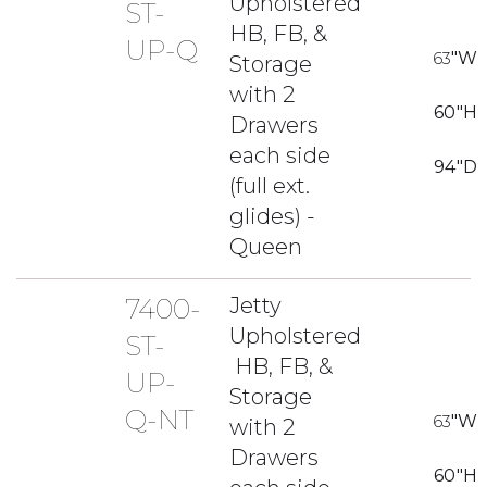
Upholstered
ST-
HB, FB, &
UP-Q
63
"W
Storage
with 2
60
"H
Drawers
each side
94
"D
(full ext.
glides) -
Queen
7400-
Jetty
Upholstered
ST-
HB, FB, &
UP-
Storage
Q-NT
63
"W
with 2
Drawers
60
"H