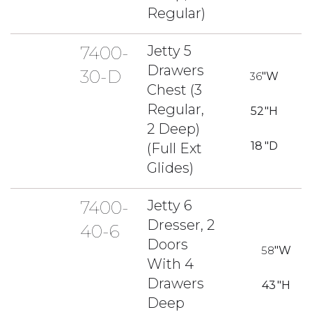
Regular)
7400-
Jetty 5
Drawers
30-D
36
"W
Chest (3
Regular,
52
"H
2 Deep)
18
"D
(Full Ext
Glides)
7400-
Jetty 6
Dresser, 2
40-6
Doors
58
"W
With 4
Drawers
43
"H
Deep