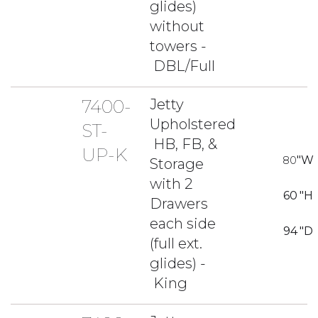
glides)
without
towers -
DBL/Full
7400-
Jetty
Upholstered
ST-
HB, FB, &
UP-K
80
"W
Storage
with 2
60
"H
Drawers
each side
94
"D
(full ext.
glides) -
King