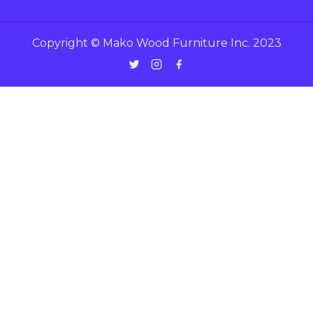
Copyright © Mako Wood Furniture Inc. 2023