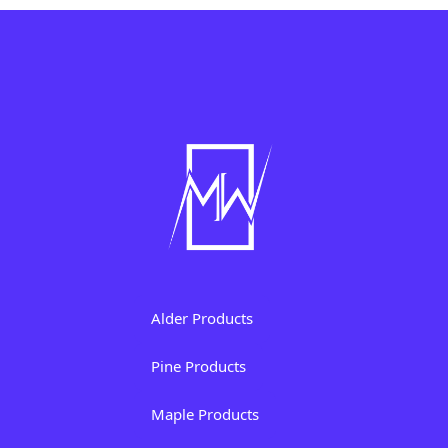
Alder Products
Pine Products
Maple Products