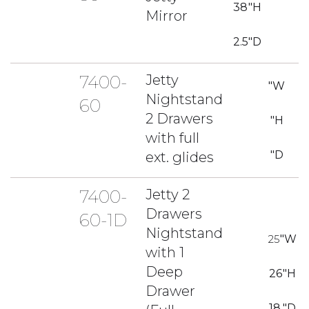
38
"H
Mirror
2.5
"D
7400-
Jetty
"W
Nightstand
60
2 Drawers
"H
with full
"D
ext. glides
7400-
Jetty 2
Drawers
60-1D
Nightstand
25
"W
with 1
Deep
26
"H
Drawer
18
"D