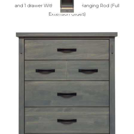
and 1 drawer With 1 Shelf and Hanging Rod (Full
Extension Glides)