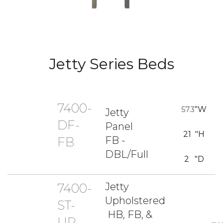
Jetty Series Beds
7400-
57.3
"W
Jetty
DF-
Panel
21
"H
FB -
FB
DBL/Full
2
"D
7400-
Jetty
Upholstered
ST-
HB, FB, &
UP-