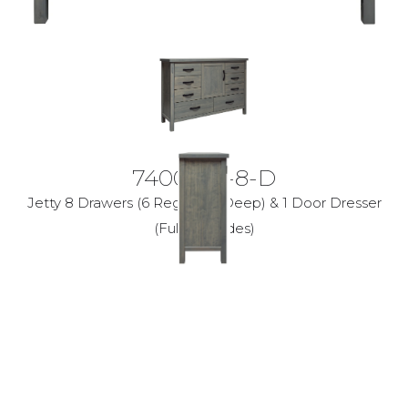
7400-40-8-D
Jetty 8 Drawers (6 Regular, 2 Deep) & 1 Door Dresser
(Full Ext Glides)