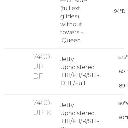
each side
(full ext.
94
"D
glides)
without
towers -
Queen
7400-
57.3
Jetty
UP-
Upholstered
60
HB/FB/R/SLT-
DF
DBL/Full
89
7400-
80
"
Jetty
UP-K
Upholstered
60
"
HB/FB/R/SLT-