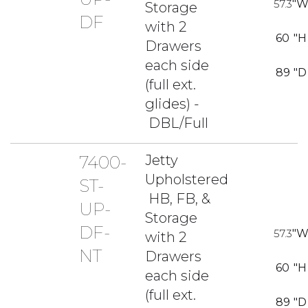
57.3
"
Storage
DF
with 2
60
"H
Drawers
each side
89
"D
(full ext.
glides) -
DBL/Full
7400-
Jetty
Upholstered
ST-
HB, FB, &
UP-
Storage
DF-
57.3
"
with 2
NT
Drawers
60
"H
each side
(full ext.
89
"D