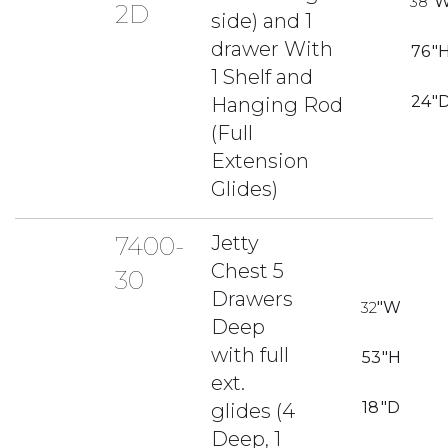
38
"
2D
side) and 1
drawer With
76
"
1 Shelf and
24
"
Hanging Rod
(Full
Extension
Glides)
7400-
Jetty
Chest 5
30
Drawers
32
"W
Deep
with full
53
"H
ext.
18
"D
glides (4
Deep, 1