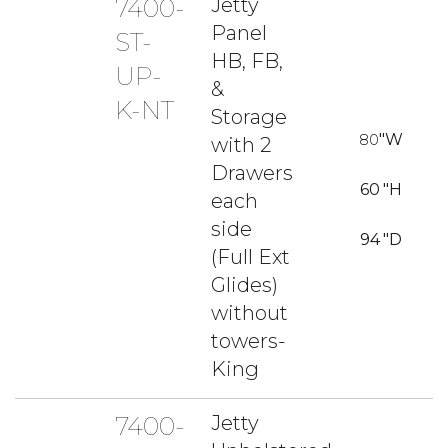
7400-
Jetty
Panel
ST-
HB, FB,
UP-
&
K-NT
Storage
80
"W
with 2
Drawers
60
"H
each
side
94
"D
(Full Ext
Glides)
without
towers-
King
7400-
Jetty