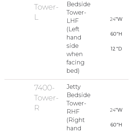
Bedside
Tower-
Tower-
L
24
"W
LHF
(Left
60
"H
hand
side
12
"D
when
facing
bed)
7400-
Jetty
Bedside
Tower-
Tower-
R
24
"W
RHF
(Right
60
"H
hand