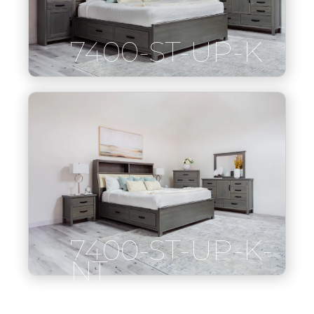
7400-ST-UP-K
7400-ST-UP-K-
NT