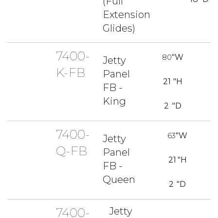
(Full
Extension
Glides)
7400-
80
"W
Jetty
K-FB
Panel
21
"H
FB -
King
2
"D
7400-
63
"W
Jetty
Q-FB
Panel
21
"H
FB -
Queen
2
"D
7400-
Jetty