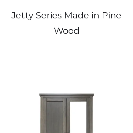
Jetty Series Made in Pine
Wood