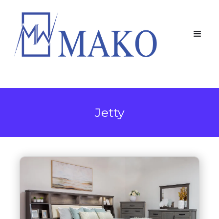
Jetty