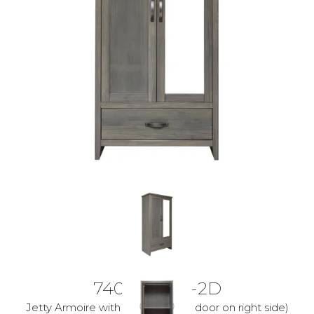
7400-10-LG-2D
Jetty Armoire with 2doors(Mirror door on right side)