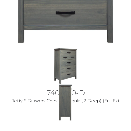
7400-30-D
Jetty 5 Drawers Chest (3 Regular, 2 Deep) (Full Ext
Glides)