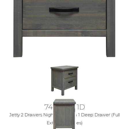
7400-60-1D
Jetty 2 Drawers Nightstand with 1 Deep Drawer (Full
Extension Glides)