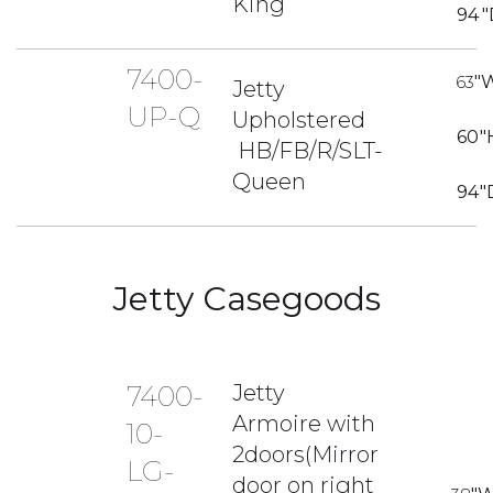
King
94
"
7400-
63
"
Jetty
UP-Q
Upholstered
60
"
HB/FB/R/SLT-
Queen
94
"
Jetty Casegoods
7400-
Jetty
Armoire with
10-
2doors(Mirror
LG-
door on right