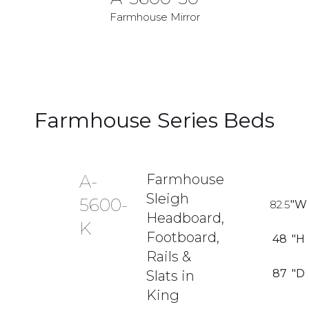
Farmhouse Mirror
Farmhouse Series Beds
A-
Farmhouse
Sleigh
5600-
82.5
"W
Headboard,
K
Footboard,
48
"H
Rails &
87
"D
Slats in
King