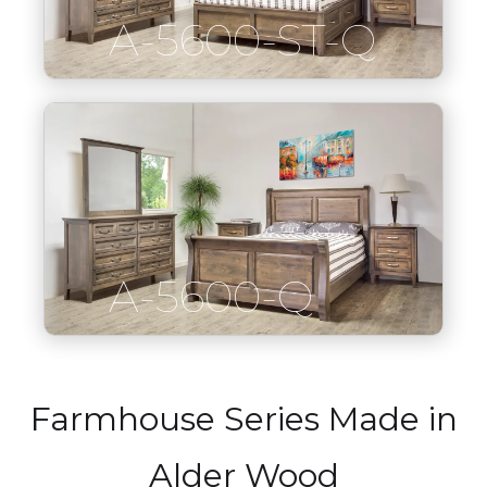
A-5600-ST-Q
A-5600-Q
Farmhouse Series Made in
Alder Wood