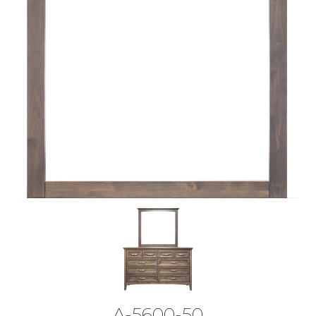
A-5600-50