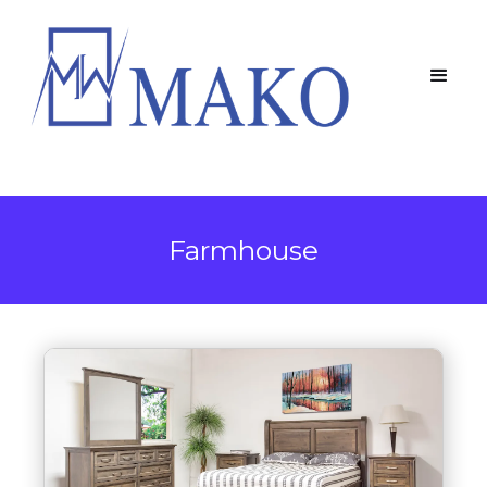
Farmhouse