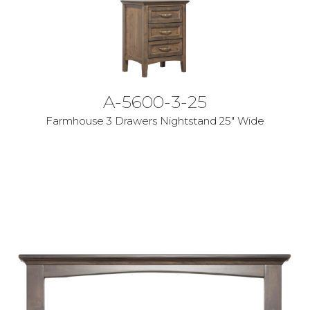
A-5600-3-25
Farmhouse 3 Drawers Nightstand 25" Wide