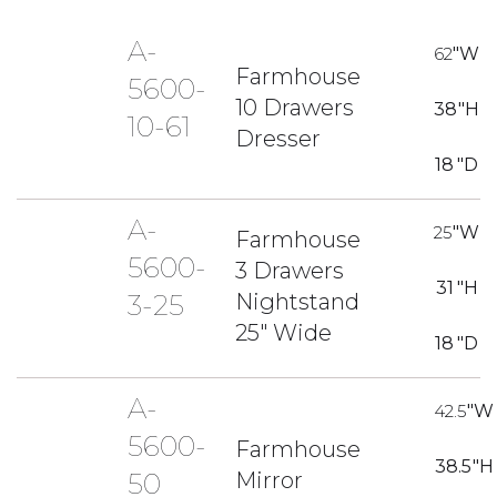
A-
62
"W
Farmhouse
5600-
10 Drawers
38
"H
10-61
Dresser
18
"D
A-
25
"W
Farmhouse
5600-
3 Drawers
31
"H
Nightstand
3-25
25" Wide
18
"D
A-
42.5
"W
5600-
Farmhouse
38.5
"H
Mirror
50