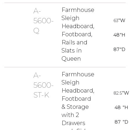
A-
Farmhouse
Sleigh
5600-
63
"W
Headboard,
Q
Footboard,
48
"H
Rails and
87
"D
Slats in
Queen
A-
Farmhouse
Sleigh
5600-
Headboard,
82.5
"W
ST-K
Footboard
& Storage
48
"H
with 2
87
"D
Drawers