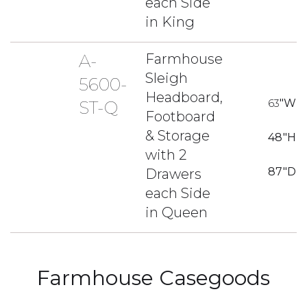
each Side
in King
A-
Farmhouse
Sleigh
5600-
Headboard,
63
"W
ST-Q
Footboard
& Storage
48
"H
with 2
87
"D
Drawers
each Side
in Queen
Farmhouse Casegoods