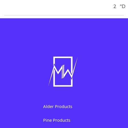
2
"D
Alder Products
Pine Products