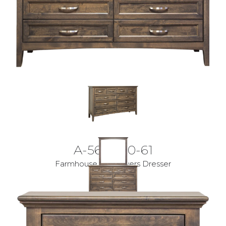
A-5600-10-61
Farmhouse 10 Drawers Dresser